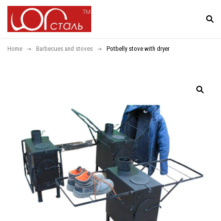
Home
Barbecues and stoves
Potbelly stove with dryer