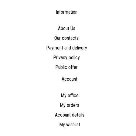
Information
About Us
Our contacts
Payment and delivery
Privacy policy
Public offer
Account
My office
My orders
Account details
My wishlist