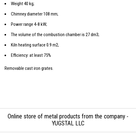
Weight 40 kg;
Chimney diameter 108 mm;
Power range 4-8 kW;
The volume of the combustion chamber is 27 dm3;
Kiln heating surface 0.9 m2;
Efficiency: at least 75%
Removable cast iron grates.
Online store of metal products from the company -
YUGSTAL LLC