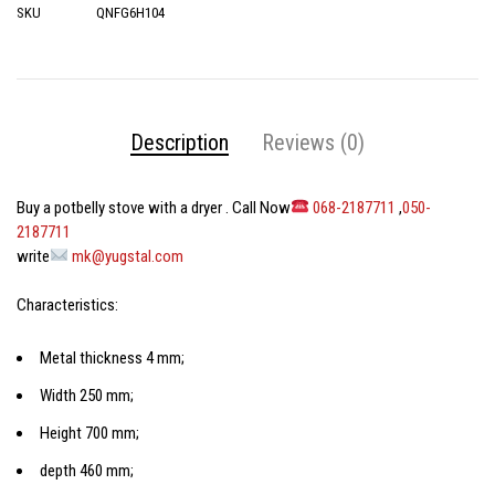
SKU
QNFG6H104
Description
Reviews (0)
Buy a potbelly stove with a dryer
. Call Now
068-2187711
,
050-
2187711
write
mk@yugstal.com
Characteristics:
Metal thickness 4 mm;
Width 250 mm;
Height 700 mm;
depth 460 mm;