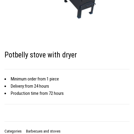
Potbelly stove with dryer
Minimum order
from 1 piece
Delivery:
from 24 hours
Production time
from 72 hours
Categories
Barbecues and stoves