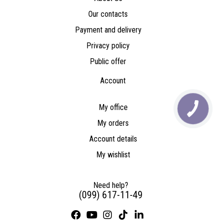
Our contacts
Payment and delivery
Privacy policy
Public offer
Account
My office
My orders
Account details
My wishlist
Need help?
(099) 617-11-49