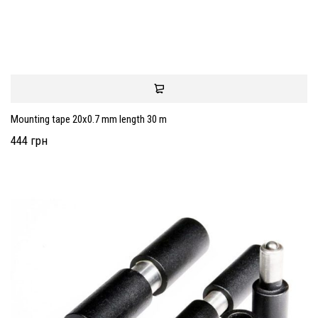
Mounting tape 20x0.7 mm length 30 m
444 грн