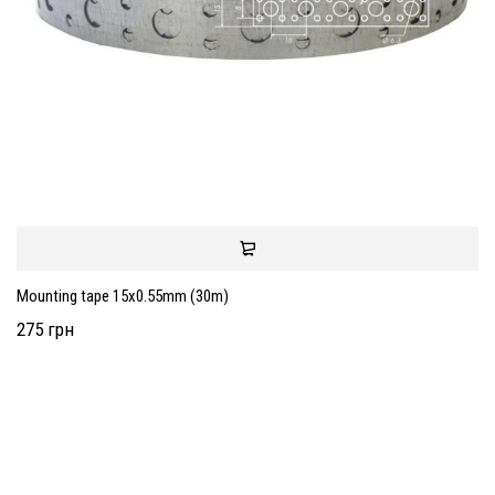
Mounting tape 15x0.55mm (30m)
275 грн