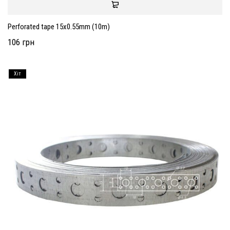
Perforated tape 15x0.55mm (10m)
106 грн
Хiт