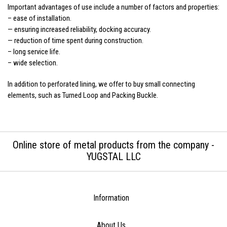
Important advantages of use include a number of factors and properties:
– ease of installation.
— ensuring increased reliability, docking accuracy.
— reduction of time spent during construction.
– long service life.
– wide selection.
In addition to perforated lining, we offer to buy small connecting
elements, such as Turned Loop and Packing Buckle.
Online store of metal products from the company -
YUGSTAL LLC
Information
About Us