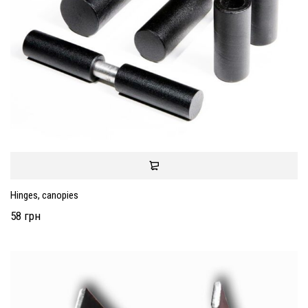
Hinges, canopies
58 грн