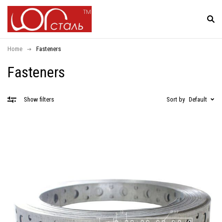
Home
Fasteners
Fasteners
Sort by
Default
Show filters