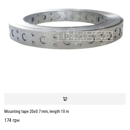
Mounting tape 20x0.7 mm, length 10 m
174 грн