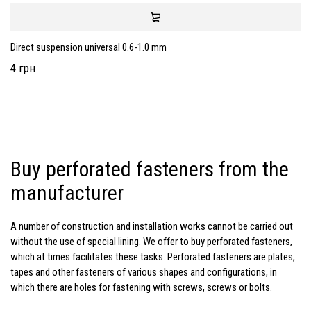
Direct suspension universal 0.6-1.0 mm
4 грн
Buy perforated fasteners from the
manufacturer
A number of construction and installation works cannot be carried out
without the use of special lining. We offer to buy perforated fasteners,
which at times facilitates these tasks. Perforated fasteners are plates,
tapes and other fasteners of various shapes and configurations, in
which there are holes for fastening with screws, screws or bolts.