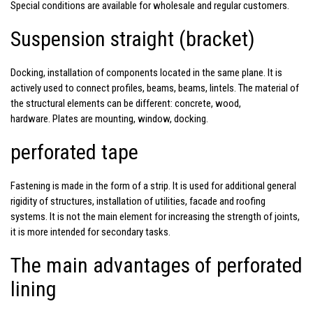
Special conditions are available for wholesale and regular customers.
Suspension straight (bracket)
Docking, installation of components located in the same plane. It is
actively used to connect profiles, beams, beams, lintels. The material of
the structural elements can be different: concrete, wood,
hardware. Plates are mounting, window, docking.
perforated tape
Fastening is made in the form of a strip. It is used for additional general
rigidity of structures, installation of utilities, facade and roofing
systems. It is not the main element for increasing the strength of joints,
it is more intended for secondary tasks.
The main advantages of perforated
lining