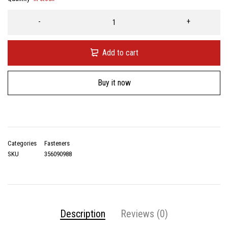
Add to cart
Buy it now
Categories
Fasteners
SKU
356090988
Description
Reviews (0)