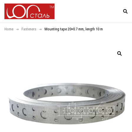
Home
Fasteners
Mounting tape 20×0.7 mm, length 10 m