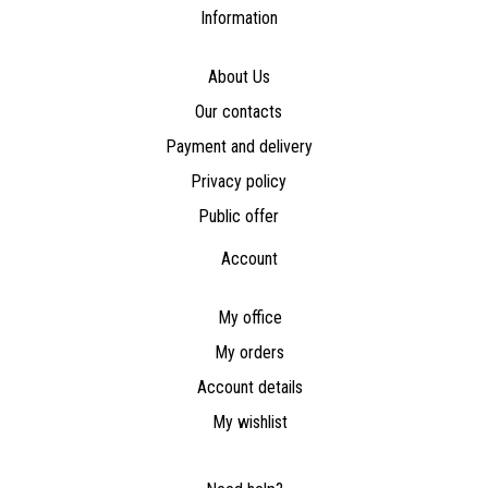
Information
About Us
Our contacts
Payment and delivery
Privacy policy
Public offer
Account
My office
My orders
Account details
My wishlist