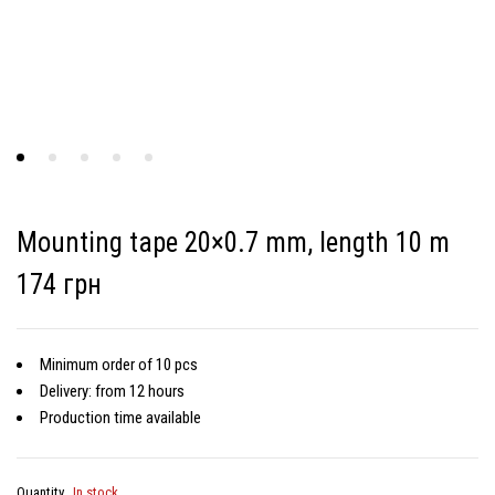
Mounting tape 20×0.7 mm, length 10 m
174 грн
Minimum order of 10 pcs
Delivery: from 12 hours
Production time available
Quantity
In stock