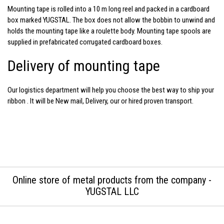
Mounting tape
is rolled into a 10 m long reel and packed in a cardboard
box marked YUGSTAL. The box does not allow the bobbin to unwind and
holds the mounting tape like a roulette body. Mounting tape spools are
supplied in prefabricated corrugated cardboard boxes.
Delivery of mounting tape
Our logistics department will help you choose the best way to ship your
ribbon
. It will be New mail, Delivery, our or hired proven transport.
Online store of metal products from the company -
YUGSTAL LLC