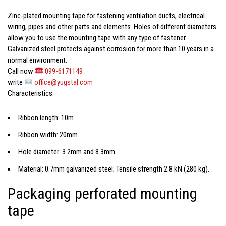
Zinc-plated mounting tape
for fastening ventilation ducts, electrical
wiring, pipes and other parts and elements. Holes of different diameters
allow you to use the mounting tape with any type of fastener.
Galvanized steel protects against corrosion for more than 10 years in a
normal environment.
Call now
099-6171149
write
office@yugstal.com
Characteristics:
Ribbon length: 10m
Ribbon width: 20mm
Hole diameter: 3.2mm and 8.3mm.
Material: 0.7mm galvanized steel; Tensile strength 2.8 kN (280 kg).
Packaging perforated mounting
tape