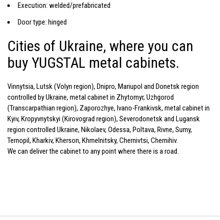
Execution: welded/prefabricated
Door type: hinged
Cities of Ukraine, where you can
buy YUGSTAL metal cabinets.
Vinnytsia, Lutsk (Volyn region), Dnipro, Mariupol and Donetsk region
controlled by Ukraine, metal cabinet in Zhytomyr, Uzhgorod
(Transcarpathian region), Zaporozhye, Ivano-Frankivsk, metal cabinet in
Kyiv, Kropyvnytskyi (Kirovograd region), Severodonetsk and Lugansk
region controlled Ukraine, Nikolaev, Odessa, Poltava, Rivne, Sumy,
Ternopil, Kharkiv, Kherson, Khmelnitsky, Chernivtsi, Chernihiv.
We can deliver the cabinet to any point where there is a road.