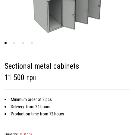
Sectional metal cabinets
11 500 грн
Minimum order of 2 pcs
Delivery: from 24 hours
Production time from 72 hours
Quantity
In stock