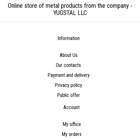
Online store of metal products from the company -
YUGSTAL LLC
Information
About Us
Our contacts
Payment and delivery
Privacy policy
Public offer
Account
My office
My orders