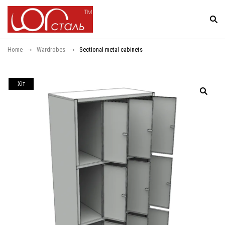
Home
Wardrobes
Sectional metal cabinets
Хiт