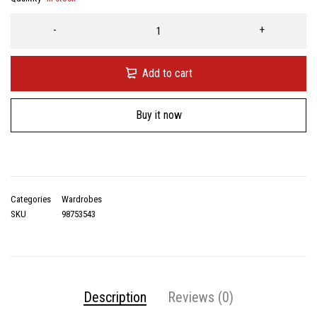
Add to cart
Buy it now
Categories
Wardrobes
SKU
98753543
Description
Reviews (0)