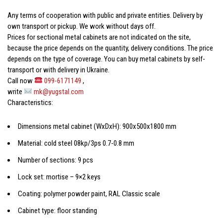
Any terms of cooperation with public and private entities. Delivery by
own transport or pickup. We work without days off.
Prices for
sectional metal cabinets
are not indicated on the site,
because the price depends on the quantity, delivery conditions. The price
depends on the type of coverage. You can buy
metal cabinets
by self-
transport or with delivery in Ukraine.
Call now
099-6171149
,
write
mk@yugstal.com
Characteristics:
Dimensions
metal cabinet
(WxDxH): 900x500x1800 mm
Material: cold steel 08kp/3ps 0.7-0.8 mm
Number of sections: 9 pcs
Lock set: mortise – 9×2 keys
Coating: polymer powder paint, RAL Classic scale
Cabinet type: floor standing