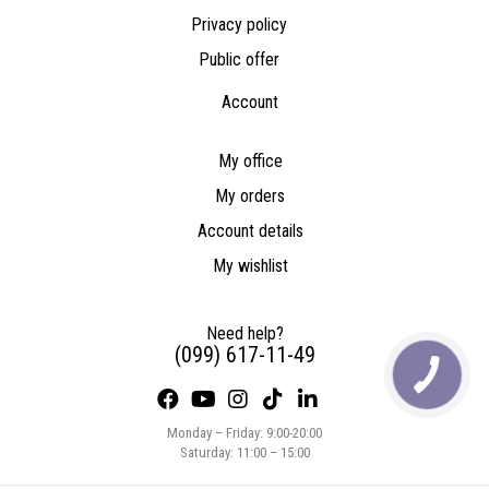
Privacy policy
Public offer
Account
My office
My orders
Account details
My wishlist
Need help?
(099) 617-11-49
Monday – Friday: 9:00-20:00
Saturday: 11:00 – 15:00