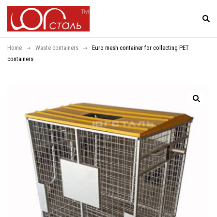
Home
Waste containers
Euro mesh container for collecting PET
containers