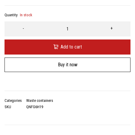
Quantity
In stock
Add to cart
Buy it now
Categories
Waste containers
SKU
QNFG6H19