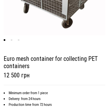
Euro mesh container for collecting PET
containers
12 500 грн
Minimum order from 1 piece
Delivery: from 24 hours
Production time from 72 hours