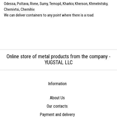
Odessa, Poltava, Rivne, Sumy, Ternopil, Kharkiv, Kherson, Khmelnitsky,
Chernivtsi, Chernihiv.
We can deliver containers to any point where there is a road.
Online store of metal products from the company -
YUGSTAL LLC
Information
About Us
Our contacts
Payment and delivery