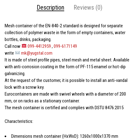
Description
Reviews (0)
Mesh container
of the EN-840-2 standard is designed for separate
collection of polymer waste in the form of empty containers, water
bottles, drinks, packaging.
Call now
099-4412959
,
099-6171149
write
mk@yugstal.com
It is made of steel profile pipes, steel mesh and metal sheet. Available
with anti-corrosion coating in the form of PF-115 enamel or hot-dip
galvanizing.
At the request of the customer, it is possible to install an anti-vandal
lock with a screw key.
Eurocontainers are made with swivel wheels with a diameter of 200
mm, or on racks as a stationary container.
The mesh container is certified and complies with DSTU 8476:2015
Characteristics:
Dimensions
mesh container
(HxWxD): 1260x1000x1370 mm