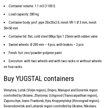
Container volume: 1.1 m3 (1100 l)
Load capacity: 280 kg
Container body: prof. pipe 20x20x2.0; mesh VR-1 Ø 3 mm, mesh
50×50 mm
Container lid: flat, cold steel 08kp/3ps 1.25mm with rubber valve
Swivel wheels: Ø 200 mm – 4 pcs, with brakes – 2 pcs
Finish: hot zinc/powder-polymer paint
Execution: with two wheels and with two racks or without wheels
on four racks.
Buy YUGSTAL containers
Vinnytsia, Lutsk (Volyn region), Dnipro, Mariupol and Donetsk region
controlled by Ukraine, Zhytomyr, Uzhgorod (Transcarpathian region),
Zaporozhye, Ivano-Frankivsk, Kyiv, Kropyvnytskyi (Kirovograd region),
Severodonetsk and Luhansk region controlled by Ukraine, Nikolaev,