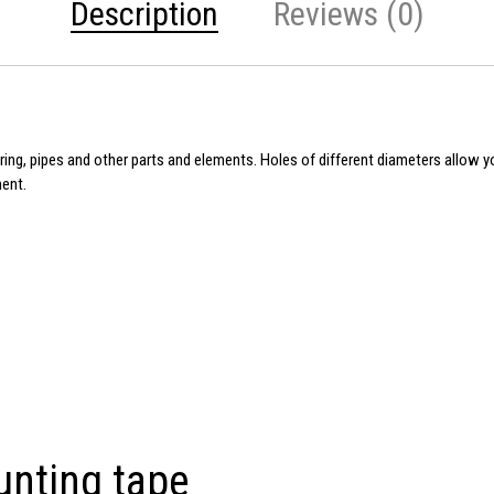
Description
Reviews (0)
wiring, pipes and other parts and elements. Holes of different diameters allow 
ment.
unting tape