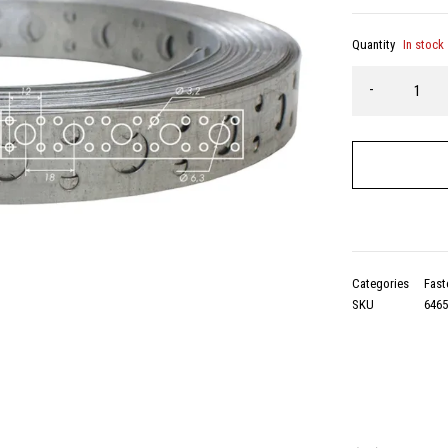
Quantity
In stock
Categories
Fast
SKU
646