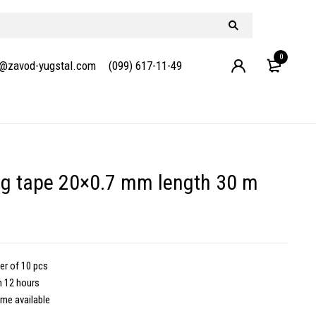
0
e@zavod-yugstal.com
(099) 617-11-49
g tape 20×0.7 mm length 30 m
er of 10 pcs
m 12 hours
ime available