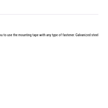
you to use the mounting tape with any type of fastener. Galvanized steel