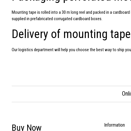
Mounting tape
is rolled into a 30 m long reel and packed in a cardboa
supplied in prefabricated corrugated cardboard boxes.
Delivery of mounting tape
Our logistics department will help you choose the best way to ship yo
Onl
Information
Buy Now