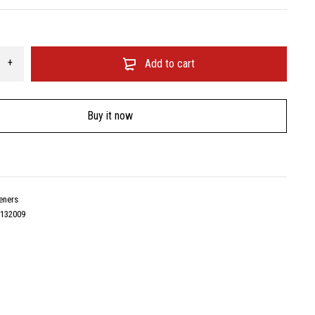
Add to cart
Buy it now
eners
5132009