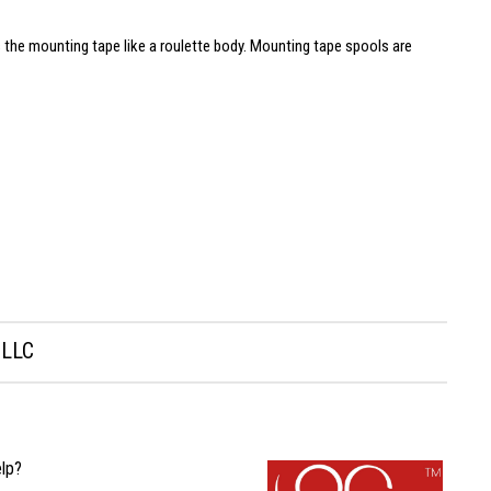
 the mounting tape like a roulette body. Mounting tape spools are
 LLC
lp?