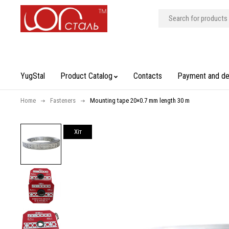
YugStal
Product Catalog
Contacts
Payment and de
Home
Fasteners
Mounting tape 20×0.7 mm length 30 m
Хiт