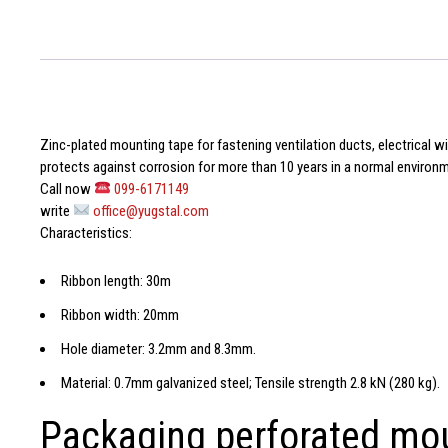
Zinc-plated mounting tape
for fastening ventilation ducts, electrical 
protects against corrosion for more than 10 years in a normal environ
Call now
099-6171149
write
office@yugstal.com
Characteristics:
Ribbon length: 30m
Ribbon width: 20mm
Hole diameter: 3.2mm and 8.3mm.
Material: 0.7mm galvanized steel; Tensile strength 2.8 kN (280 kg).
Packaging perforated mo