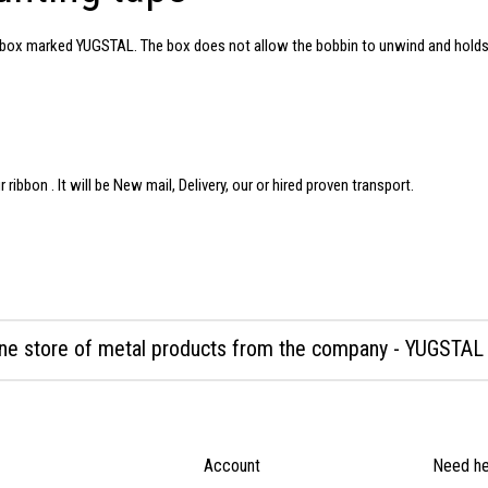
rd box marked YUGSTAL. The box does not allow the bobbin to unwind and holds
ur
ribbon
. It will be New mail, Delivery, our or hired proven transport.
ine store of metal products from the company - YUGSTAL
Account
Need he