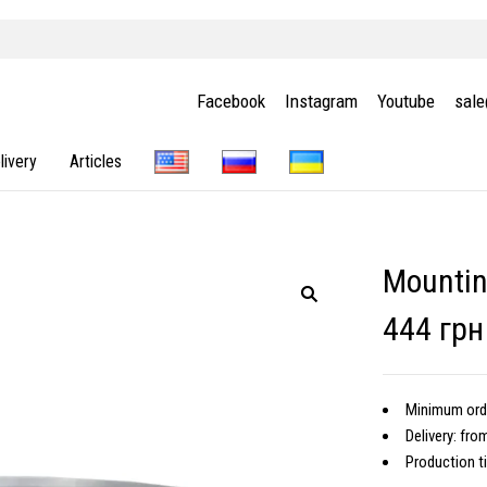
Facebook
Instagram
Youtube
sal
livery
Articles
Mountin
444 грн
Minimum ord
Delivery: fro
Production t