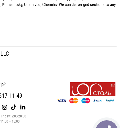
 Khmelnitsky, Chernivtsi, Chernihiv. We can deliver grid sections to any
 LLC
lp?
 617-11-49
Friday: 9:00-20:00
 11:00 – 15:00