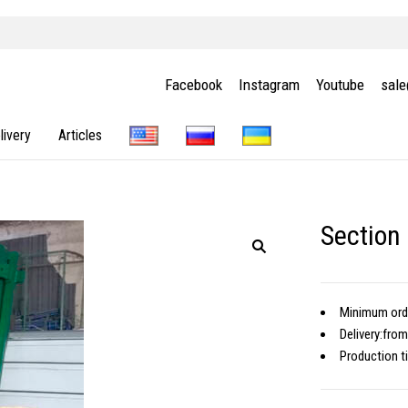
Facebook
Instagram
Youtube
sal
livery
Articles
Section
Minimum or
Delivery:
from
Production 