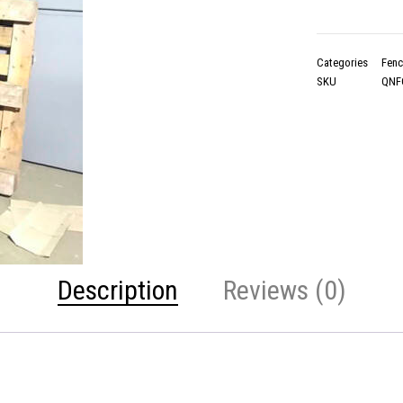
Categories
Fenc
SKU
QNF
Description
Reviews (0)