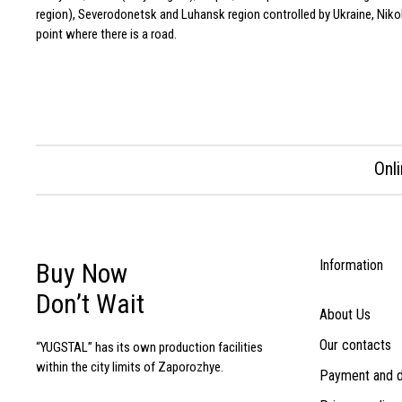
region), Severodonetsk and Luhansk region controlled by Ukraine, Nikola
point where there is a road.
Onl
Information
Buy Now
Don’t Wait
About Us
Our contacts
“YUGSTAL” has its own production facilities
within the city limits of Zaporozhye.
Payment and d