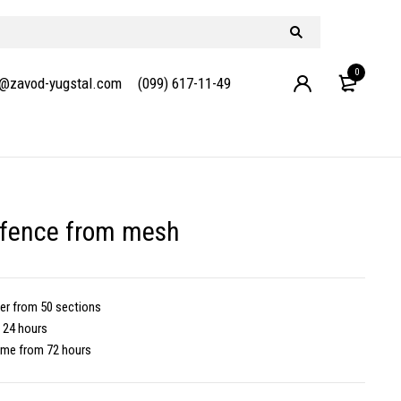
0
e@zavod-yugstal.com
(099) 617-11-49
 fence from mesh
der
from 50 sections
 24 hours
time
from 72 hours