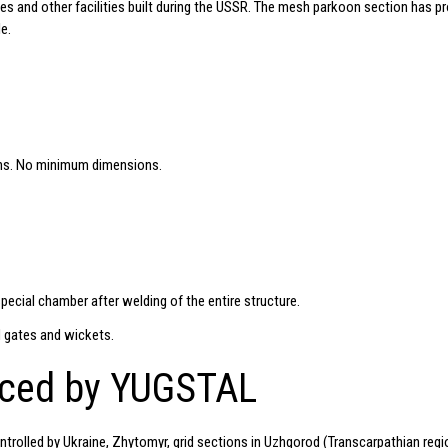
es and other facilities built during the USSR. The mesh parkoon section has p
e.
ns. No minimum dimensions.
special chamber after welding of the entire structure.
 gates and wickets.
uced by YUGSTAL
ntrolled by Ukraine, Zhytomyr, grid sections in Uzhgorod (Transcarpathian regio