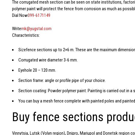
The corrugated mesh section can be seen on state institutions, factori
polymer paint will protect the fence from corrosion as much as possibl
Dial Now
099-6171149
Write
mk@yugstal.com
Characteristics:
Size
fence sections
up to 2×6 m. These are the maximum dimensio
Corrugated wire diameter 3-6 mm.
Eyehole 20 – 120 mm.
Section frame: angle or profile pipe of your choice.
Section coating: Powder polymer paint. Painting is carried out in a 
You can buy a mesh fence
complete with painted poles and painted
Buy fence sections prod
Vinnytsia, Lutsk (Volyn region), Dnipro, Mariupol and Donetsk region co