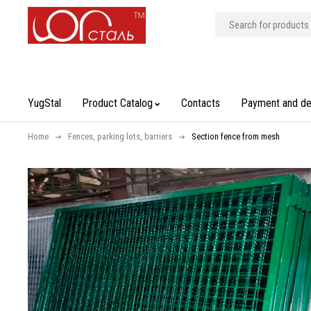
YugStal
Product Catalog
Contacts
Payment and de
Home
Fences, parking lots, barriers
Section fence from mesh