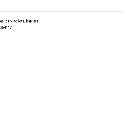
es, parking lots, barriers
G6H117