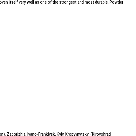
roven itself very well as one of the strongest and most durable. Powder
n), Zaporizhia, Ivano-Frankivsk, Kyiv, Kropyvnytskyi (Kirovohrad