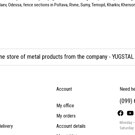
ev, Odessa, fence sections in Poltava, Rivne, Sumy, Ternopil, Kharkiv, Kherson,
ine store of metal products from the company - YUGSTAL
Account
Need he
(099)
My office
My orders
Monday – 
elivery
Account details
Saturday: