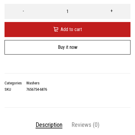
Add to cart
Buy it now
Categories
Washers
SKU
7656754-6876
Description
Reviews (0)