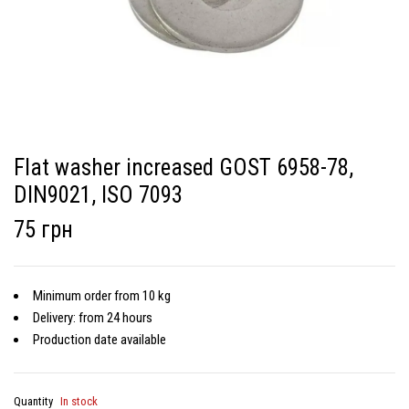
Flat washer increased GOST 6958-78,
DIN9021, ISO 7093
75 грн
Minimum order from 10 kg
Delivery: from 24 hours
Production date available
Quantity
In stock