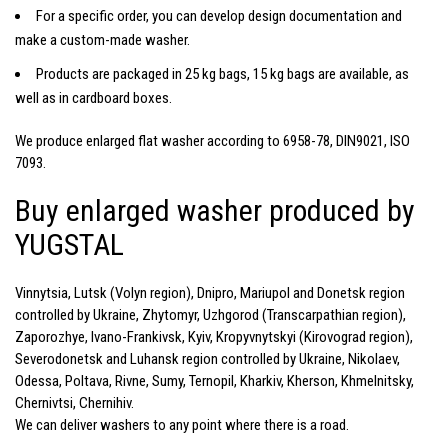
For a specific order, you can develop design documentation and
make a custom-made washer.
Products are packaged in 25 kg bags, 15 kg bags are available, as
well as in cardboard boxes.
We produce enlarged flat washer according to 6958-78, DIN9021, ISO
7093.
Buy enlarged washer produced by
YUGSTAL
Vinnytsia, Lutsk (Volyn region), Dnipro, Mariupol and Donetsk region
controlled by Ukraine, Zhytomyr, Uzhgorod (Transcarpathian region),
Zaporozhye, Ivano-Frankivsk, Kyiv, Kropyvnytskyi (Kirovograd region),
Severodonetsk and Luhansk region controlled by Ukraine, Nikolaev,
Odessa, Poltava, Rivne, Sumy, Ternopil, Kharkiv, Kherson, Khmelnitsky,
Chernivtsi, Chernihiv.
We can deliver washers to any point where there is a road.