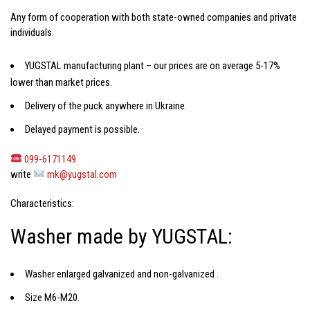
Any form of cooperation with both state-owned companies and private
individuals.
YUGSTAL manufacturing plant – our prices are on average 5-17%
lower than market prices.
Delivery of the puck anywhere in Ukraine.
Delayed payment is possible.
099-6171149
write
mk@yugstal.com
Characteristics:
Washer made by YUGSTAL:
Washer enlarged galvanized and non-galvanized
.
Size M6-M20.