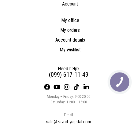
Account
My office
My orders
Account details
My wishlist
Need help?
(099) 617-11-49
Monday – Friday: 9:00-20:00
Saturday: 11:00 – 15:00
E-mail
sale@zavod-yugstal.com