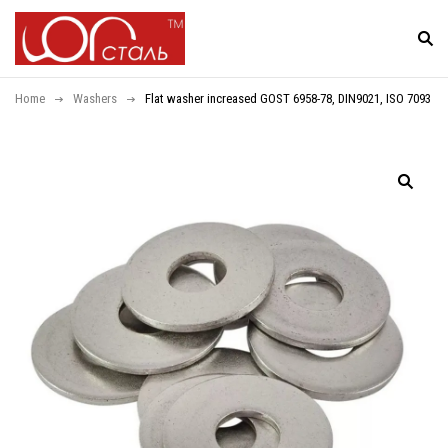
Home
Washers
Flat washer increased GOST 6958-78, DIN9021, ISO 7093