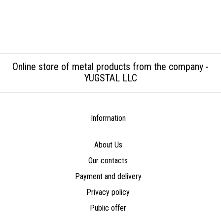
Online store of metal products from the company -
YUGSTAL LLC
Information
About Us
Our contacts
Payment and delivery
Privacy policy
Public offer