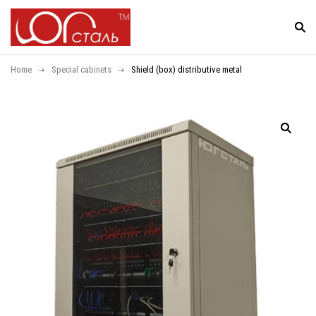
Home
Special cabinets
Shield (box) distributive metal