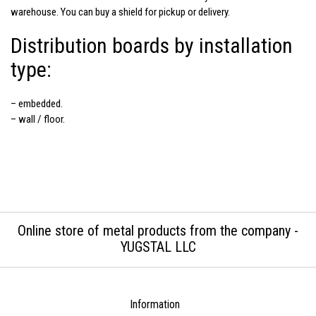
warehouse. You can buy a shield for pickup or delivery.
Distribution boards by installation
type:
– embedded.
– wall / floor.
Online store of metal products from the company -
YUGSTAL LLC
Information