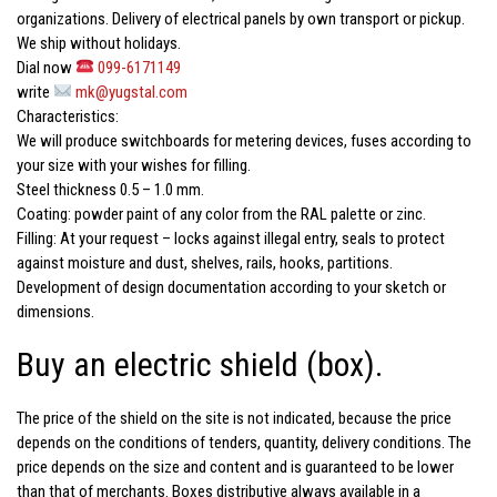
organizations. Delivery of electrical panels by own transport or pickup.
We ship without holidays.
Dial now
099-6171149
write
mk@yugstal.com
Characteristics:
We will produce switchboards for metering devices, fuses according to
your size with your wishes for filling.
Steel thickness 0.5 – 1.0 mm.
Coating: powder paint of any color from the RAL palette or zinc.
Filling: At your request – locks against illegal entry, seals to protect
against moisture and dust, shelves, rails, hooks, partitions.
Development of design documentation according to your sketch or
dimensions.
Buy an electric shield (box).
The price of the shield on the site is not indicated, because the price
depends on the conditions of tenders, quantity, delivery conditions. The
price depends on the size and content and is guaranteed to be lower
than that of merchants. Boxes distributive always available in a