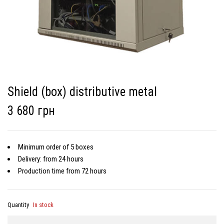
Shield (box) distributive metal
3 680 грн
Minimum order of 5 boxes
Delivery: from 24 hours
Production time from 72 hours
Quantity
In stock