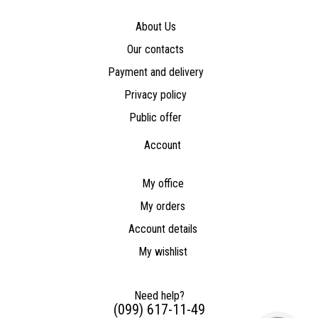
About Us
Our contacts
Payment and delivery
Privacy policy
Public offer
Account
My office
My orders
Account details
My wishlist
Need help?
(099) 617-11-49