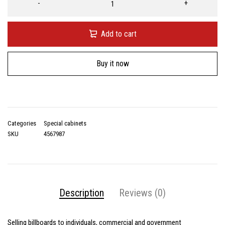
Add to cart
Buy it now
Categories
Special cabinets
SKU
4567987
Description
Reviews (0)
Selling billboards to individuals, commercial and government