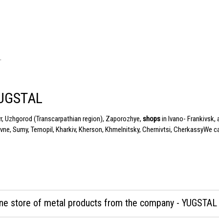
.
YUGSTAL
yr, Uzhgorod (Transcarpathian region), Zaporozhye,
shops
in Ivano- Frankivsk,
vne, Sumy, Ternopil, Kharkiv, Kherson,
Khmelnitsky
, Chernivtsi,
Cherkassy
We ca
ine store of metal products from the company - YUGSTAL