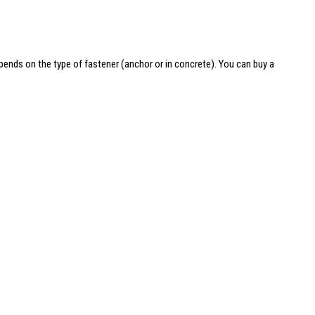
depends on the type of fastener (anchor or in concrete). You can
buy a