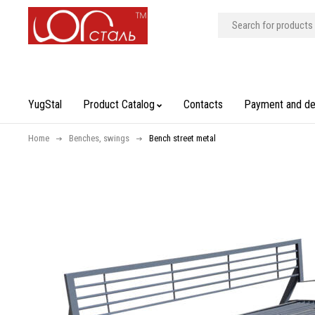
YugStal
Product Catalog
Contacts
Payment and de
Home
Benches, swings
Bench street metal