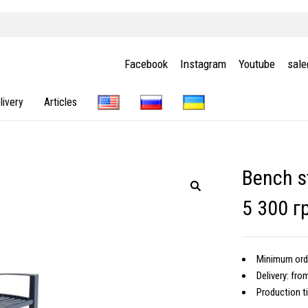
Facebook
Instagram
Youtube
sal
livery
Articles
Bench s
5 300 г
Minimum orde
Delivery: fro
Production t