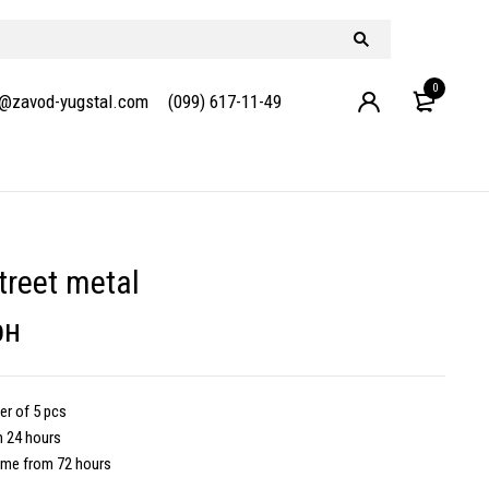
0
e@zavod-yugstal.com
(099) 617-11-49
treet metal
рн
r of 5 pcs
m 24 hours
ime from 72 hours