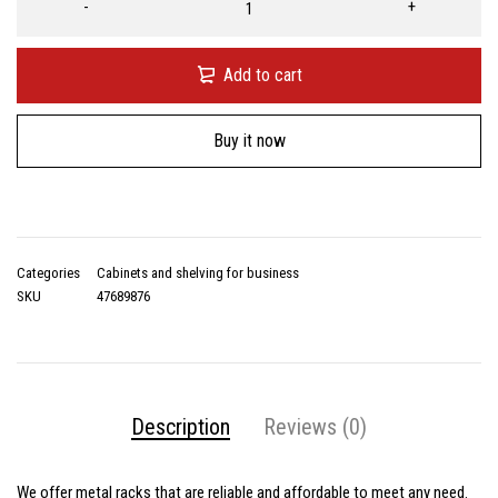
Add to cart
Buy it now
Categories
Cabinets and shelving for business
SKU
47689876
Description
Reviews (0)
We offer
metal racks
that are reliable and affordable to meet any need.