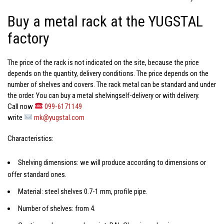
Buy a metal rack at the YUGSTAL
factory
The price of the rack
is not indicated on the site, because the price
depends on the quantity, delivery conditions. The price depends on the
number of shelves and covers. The rack metal can be standard and under
the order. You can
buy a metal shelving
self-delivery or with delivery.
Call now
099-6171149
write
mk@yugstal.com
Characteristics:
Shelving dimensions: we will produce according to dimensions or
offer standard ones.
Material: steel shelves 0.7-1 mm, profile pipe.
Number of shelves: from 4.