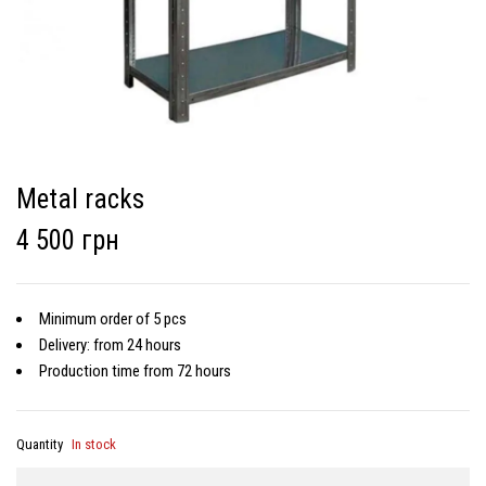
Metal racks
4 500 грн
Minimum order of 5 pcs
Delivery: from 24 hours
Production time from 72 hours
Quantity
In stock