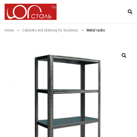
Home
Cabinets and shelving for business
Metal racks