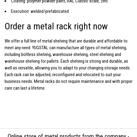
Coating: polymer powder paint, RAL Classic scale, zinc.
Execution: welded/prefabricated
Order a metal rack right now
We offer a full line of
metal shelving
that are durable and affordable to
meet any need. YUGSTAL can manufacture all types of metal shelving,
including boltless shelving, warehouse shelving,
steel shelving
and
warehouse shelving for pallets. Each
shelving
is strong and durable, as
well as versatile, allowing you to adapt to your changing storage needs.
Each rack can be adjusted, reconfigured and relocated to suit your
business needs.
Metal racks
do not require maintenance and with proper
care can last a lifetime.
Online store of metal products from the company -