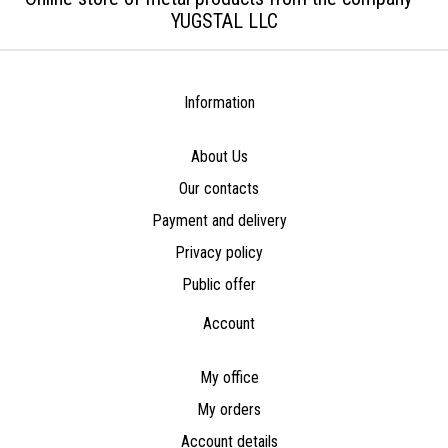
YUGSTAL LLC
Information
About Us
Our contacts
Payment and delivery
Privacy policy
Public offer
Account
My office
My orders
Account details