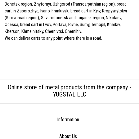
Donetsk region, Zhytomyr, Uzhgorod (Transcarpathian region), bread
cart in Zaporozhye, Ivano-Frankivsk, bread cart in Kyiv, Kropyvnytskyi
(Kirovohrad region), Severodonetsk and Lugansk region, Nikolaev,
Odessa, bread cart in Lvov, Poltava, Rivne, Sumy, Ternopil, Kharkiv,
Kherson, Khmelnitsky, Chernivtsi, Chernihiv.
We can deliver carts to any point where there is a road.
Online store of metal products from the company -
YUGSTAL LLC
Information
About Us