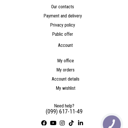
Our contacts
Payment and delivery
Privacy policy
Public offer
Account
My office
My orders
Account details
My wishlist
Need help?
(099) 617-11-49