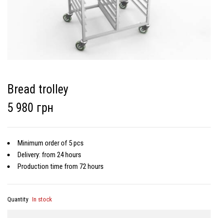
Bread trolley
5 980 грн
Minimum order of 5 pcs
Delivery: from 24 hours
Production time from 72 hours
Quantity
In stock