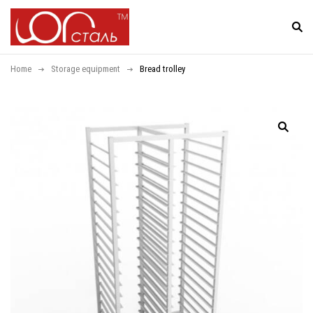
Home
Storage equipment
Bread trolley