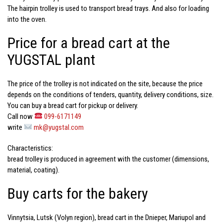
The hairpin trolley is used to transport bread trays. And also for loading
into the oven.
Price for a bread cart at the
YUGSTAL plant
The price of the trolley
is not indicated on the site, because the
price
depends on the conditions of tenders, quantity, delivery conditions, size.
You can
buy a bread cart
for pickup or delivery.
Call now
099-6171149
write
mk@yugstal.com
Characteristics:
bread trolley
is produced in agreement with the customer (dimensions,
material, coating).
Buy carts for the bakery
Vinnytsia, Lutsk (Volyn region), bread cart in the Dnieper, Mariupol and