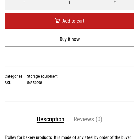
Add to cart
Buy it now
Categories
Storage equipment
SKU
54354098
Description
Reviews (0)
Trolley for bakery products. It is made of any steel by order of the buyer.