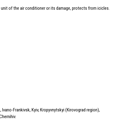
 unit of the air conditioner or its damage, protects from icicles.
 Ivano-Frankivsk, Kyiv, Kropyvnytskyi (Kirovograd region),
Chernihiv.