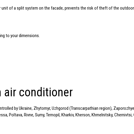
r unit of a split system on the facade, prevents the risk of theft of the outdoor
g to your dimensions.
 air conditioner
ontrolled by Ukraine, Zhytomyr, Uzhgorod (Transcarpathian region), Zaporozhye,
a, Poltava, Rivne, Sumy, Ternopil, Kharkiv, Kherson, Khmelnitsky, Chernivtsi, 