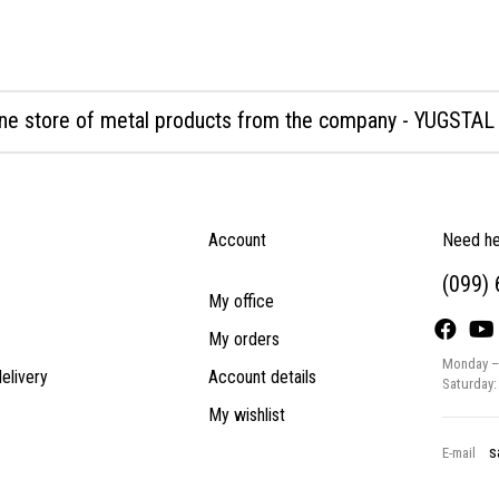
ine store of metal products from the company - YUGSTAL
Account
Need he
(099)
My office
My orders
Monday – 
elivery
Account details
Saturday:
My wishlist
s
E-mail