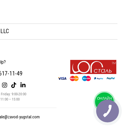
 LLC
lp?
 617-11-49
Friday: 9:00-20:00
ОНЛАЙН
 11:00 – 15:00
ЧАТ
ale@zavod-yugstal.com