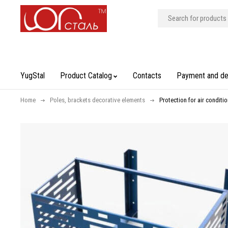
YugStal
Product Catalog
Contacts
Payment and de
Home
Poles, brackets decorative elements
Protection for air conditio