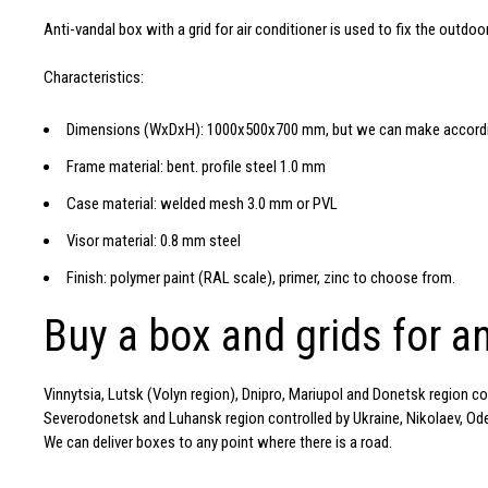
Anti-vandal box with a grid for air conditioner is used to fix the outdoo
Characteristics:
Dimensions (WxDxH): 1000x500x700 mm, but we can make accordin
Frame material: bent. profile steel 1.0 mm
Case material: welded mesh 3.0 mm or PVL
Visor material: 0.8 mm steel
Finish: polymer paint (RAL scale), primer, zinc to choose from.
Buy a box and grids for an
Vinnytsia, Lutsk (Volyn region), Dnipro, Mariupol and Donetsk region c
Severodonetsk and Luhansk region controlled by Ukraine, Nikolaev, Odess
We can deliver boxes to any point where there is a road.