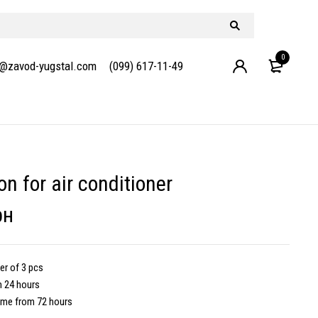
0
e@zavod-yugstal.com
(099) 617-11-49
on for air conditioner
рн
r of 3 pcs
m 24 hours
ime from 72 hours