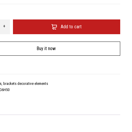
Add to cart
Buy it now
s, brackets decorative elements
G6H50