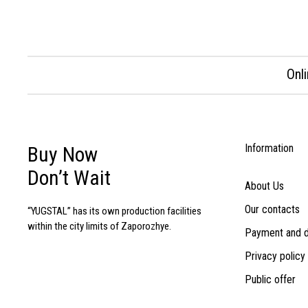
Onl
Information
Buy Now
Don’t Wait
About Us
Our contacts
“YUGSTAL” has its own production facilities
within the city limits of Zaporozhye.
Payment and d
Privacy policy
Public offer