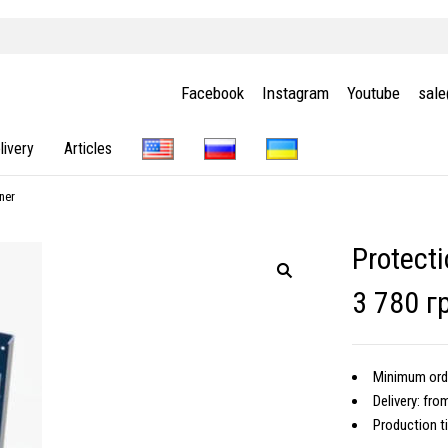
Facebook
Instagram
Youtube
sal
livery
Articles
ner
Protecti
3 780 г
Minimum orde
Delivery: fro
Production t