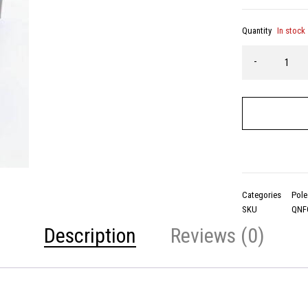
Quantity
In stock
Categories
Pole
SKU
QNF
Description
Reviews (0)